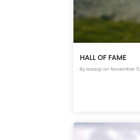
HALL OF FAME
By
isaacp
on
November 11,