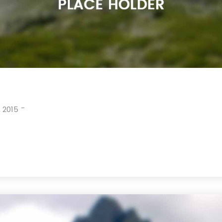
-
 2015