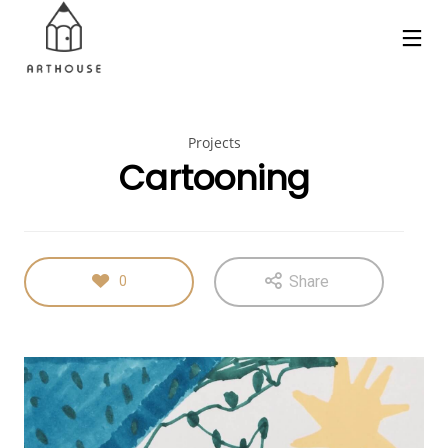
Projects
Cartooning
Share
0