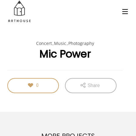
Concert
Music
Photography
Mic Power
Share
0
MORE PROJECTS