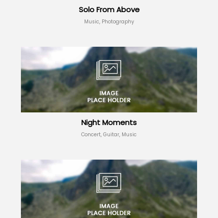
Solo From Above
Music, Photography
Night Moments
Concert, Guitar, Music