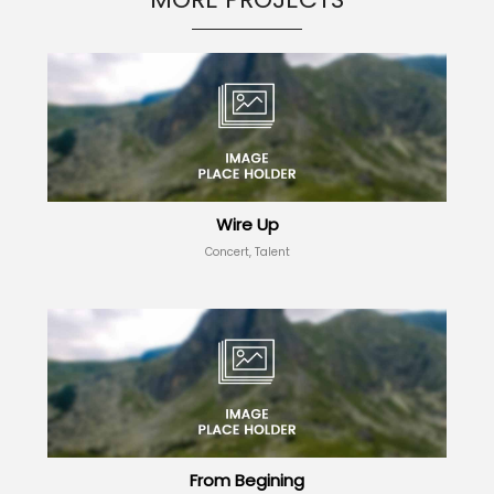
Wire Up
Concert, Talent
From Begining