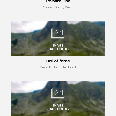
Favorite One
Concert, Guitar, Music
Hall of fame
Music, Photography, Talent