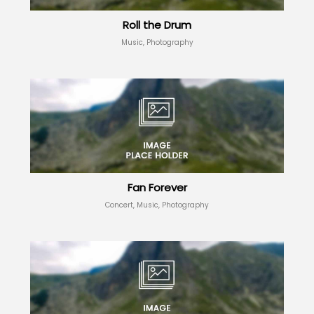
Roll the Drum
Music, Photography
Fan Forever
Concert, Music, Photography