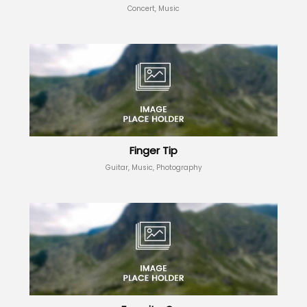
Concert, Music
Finger Tip
Guitar, Music, Photography