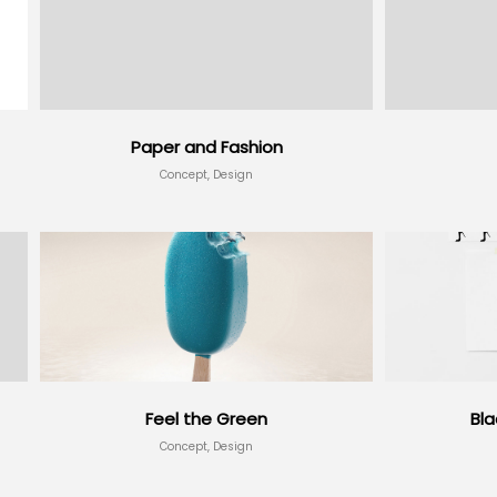
Paper and Fashion
Concept, Design
Feel the Green
Bl
Concept, Design