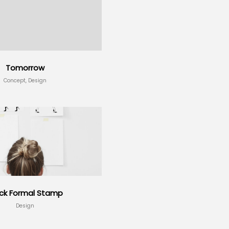
Tomorrow
Concept, Design
ack Formal Stamp
Design