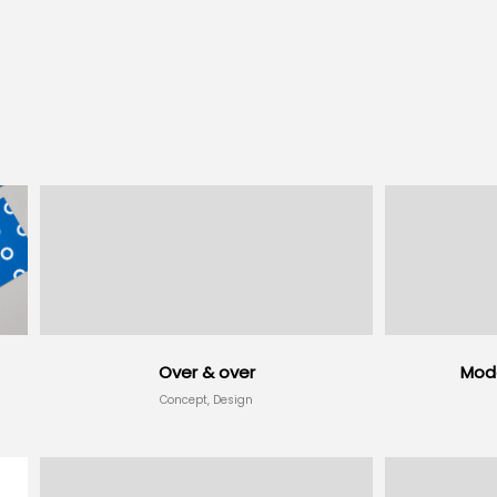
Over & over
Mode
Concept, Design