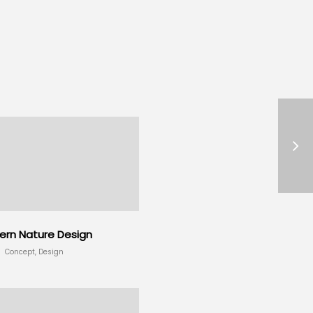
rn Nature Design
Concept, Design