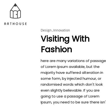
Design
Innovation
Visiting With
Fashion
here are many variations of passage
of Lorem Ipsum available, but the
majority have suffered alteration in
some form, by injected humour, or
randomised words which don't look
even slightly believable. If you are
going to use a passage of Lorem
Ipsum, you need to be sure there isn'