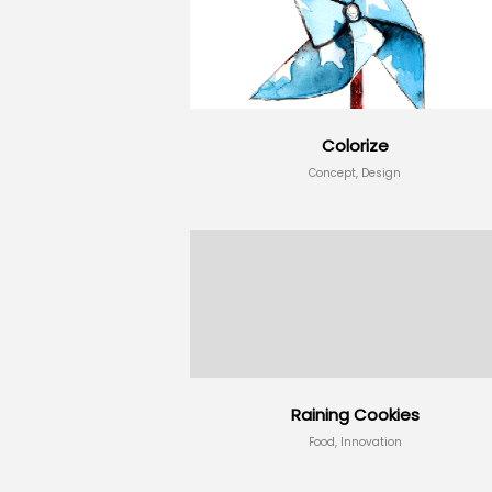
Colorize
Concept, Design
Raining Cookies
Food, Innovation