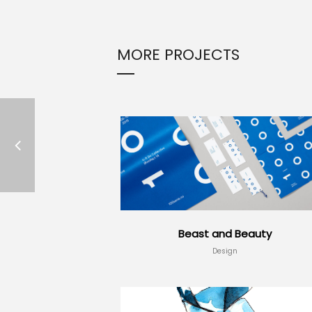
MORE PROJECTS
Beast and Beauty
Design