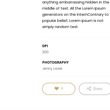
anything embarrassing hidden in the
middle of text. All the Lorem Ipsum
generators on the InternContrary to
popular belief, Lorem Ipsum is not
simply random text.
DPI
300
PHOTOGRAPHY
Jenny Lewis
Share
9