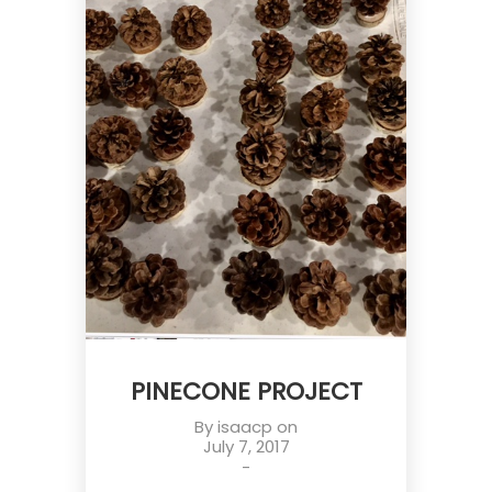
PINECONE PROJECT
By
isaacp
on
July 7, 2017
-