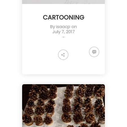
CARTOONING
By
isaacp
on
July 7, 2017
-