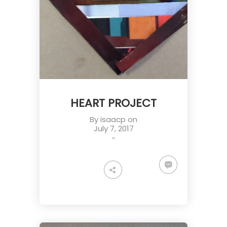
HEART PROJECT
By
isaacp
on
July 7, 2017
-