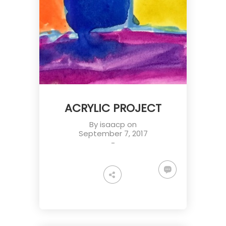
ACRYLIC PROJECT
By
isaacp
on
September 7, 2017
-